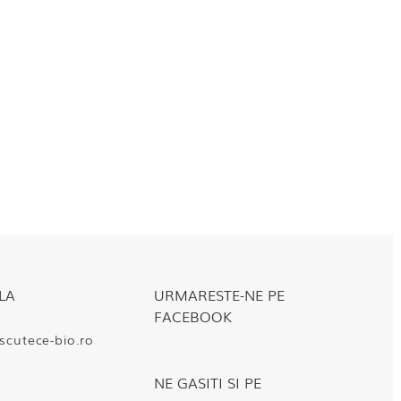
LA
URMARESTE-NE PE
FACEBOOK
cutece-bio.ro
NE GASITI SI PE