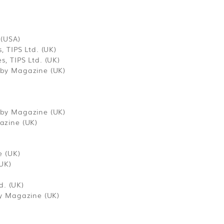
 (USA)
 TIPS Ltd. (UK)
, TIPS Ltd. (UK)
by Magazine (UK)
by Magazine (UK)
azine (UK)
e (UK)
UK)
d. (UK)
y Magazine (UK)