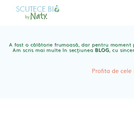
Skip
to
MAGAZIN
OFER
content
Scutece eco Naty
A fost o călătorie frumoasă, dar pentru moment
Am scris mai multe în secțiunea
BLOG
, cu since
Chilotei eco Naty
Servetele umede ec
Profita de cele
Cosmetice BEBE
Olita Bio Naty