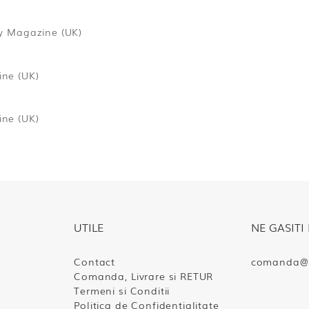
y Magazine (UK)
ne (UK)
ne (UK)
UTILE
NE GASITI 
Contact
comanda@s
Comanda, Livrare si RETUR
Termeni si Conditii
Politica de Confidentialitate