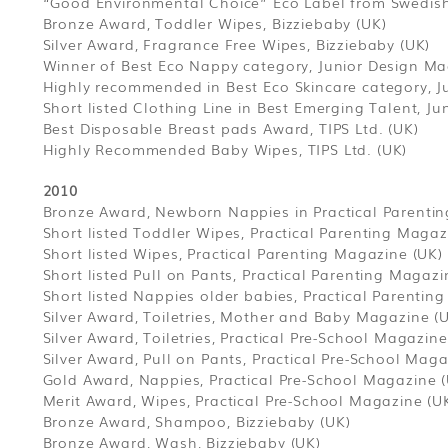
“Good Environmental Choice” Eco Label from Swedish
Bronze Award, Toddler Wipes, Bizziebaby (UK)
Silver Award, Fragrance Free Wipes, Bizziebaby (UK)
Winner of Best Eco Nappy category, Junior Design Ma
Highly recommended in Best Eco Skincare category, J
Short listed Clothing Line in Best Emerging Talent, J
Best Disposable Breast pads Award, TIPS Ltd. (UK)
Highly Recommended Baby Wipes, TIPS Ltd. (UK)
2010
Bronze Award, Newborn Nappies in Practical Parenti
Short listed Toddler Wipes, Practical Parenting Magaz
Short listed Wipes, Practical Parenting Magazine (UK)
Short listed Pull on Pants, Practical Parenting Magazi
Short listed Nappies older babies, Practical Parentin
Silver Award, Toiletries, Mother and Baby Magazine (
Silver Award, Toiletries, Practical Pre-School Magazine
Silver Award, Pull on Pants, Practical Pre-School Maga
Gold Award, Nappies, Practical Pre-School Magazine 
Merit Award, Wipes, Practical Pre-School Magazine (U
Bronze Award, Shampoo, Bizziebaby (UK)
Bronze Award, Wash, Bizziebaby (UK)