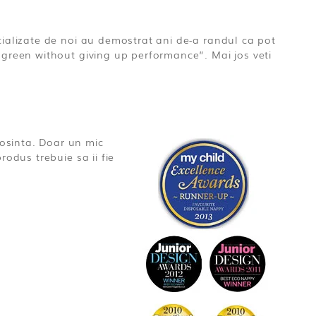
ializate de noi au demostrat ani de-a randul ca pot
green without giving up performance”. Mai jos veti
osinta. Doar un mic
odus trebuie sa ii fie