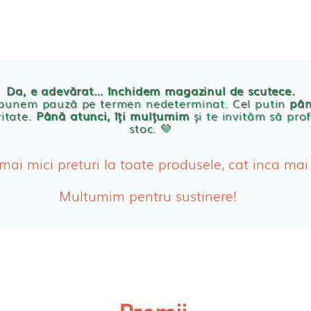
TE
POVESTEA NOASTRA
ECO
BLOG
PRODUSE BEBE
Da, e adevărat… închidem magazinul de scutece.
Abso
 punem pauză pe termen nedeterminat. Cel putin
pân
ritate.
Până atunci, îți mulțumim
și te invităm să prof
stoc. 💛
Absor
ologice
Absor
 mai mici preturi la toate produsele, cat inca mai
Tamp
Multumim pentru sustinere!
Cosme
Disch