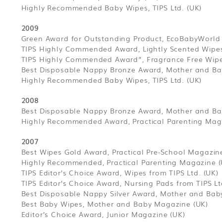
Highly Recommended Baby Wipes, TIPS Ltd. (UK)
2009
Green Award for Outstanding Product, EcoBabyWorld
TIPS Highly Commended Award, Lightly Scented Wipes,
TIPS Highly Commended Award”, Fragrance Free Wipes
Best Disposable Nappy Bronze Award, Mother and Ba
Highly Recommended Baby Wipes, TIPS Ltd. (UK)
2008
Best Disposable Nappy Bronze Award, Mother and Ba
Highly Recommended Award, Practical Parenting Mag
2007
Best Wipes Gold Award, Practical Pre-School Magazin
Highly Recommended, Practical Parenting Magazine (
TIPS Editor’s Choice Award, Wipes from TIPS Ltd. (UK)
TIPS Editor’s Choice Award, Nursing Pads from TIPS Lt
Best Disposable Nappy Silver Award, Mother and Bab
Best Baby Wipes, Mother and Baby Magazine (UK)
Editor’s Choice Award, Junior Magazine (UK)