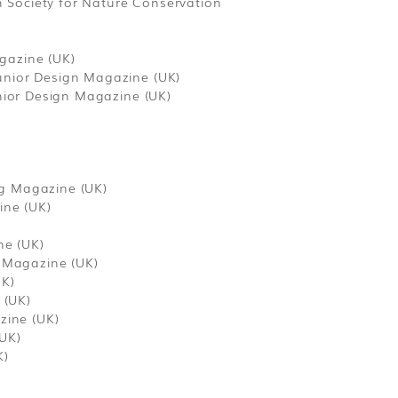
 Society for Nature Conservation
gazine (UK)
unior Design Magazine (UK)
unior Design Magazine (UK)
ng Magazine (UK)
ine (UK)
ne (UK)
g Magazine (UK)
UK)
 (UK)
zine (UK)
(UK)
K)