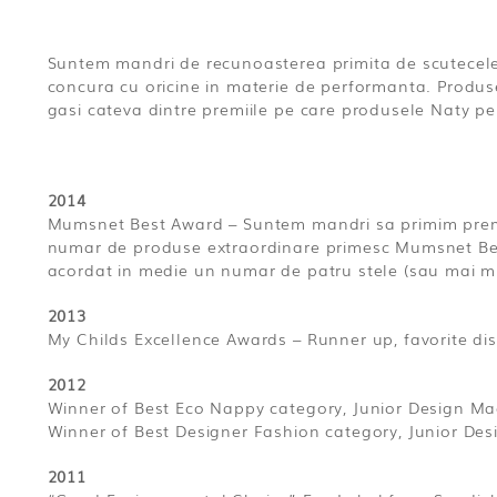
Suntem mandri de recunoasterea primita de scutecele 
concura cu oricine in materie de performanta. Produs
gasi cateva dintre premiile pe care produsele Naty pe
2014
Mumsnet Best Award – Suntem mandri sa primim premi
numar de produse extraordinare primesc Mumsnet Best. 
acordat in medie un numar de patru stele (sau mai 
2013
My Childs Excellence Awards – Runner up, favorite d
2012
Winner of Best Eco Nappy category, Junior Design Ma
Winner of Best Designer Fashion category, Junior De
2011