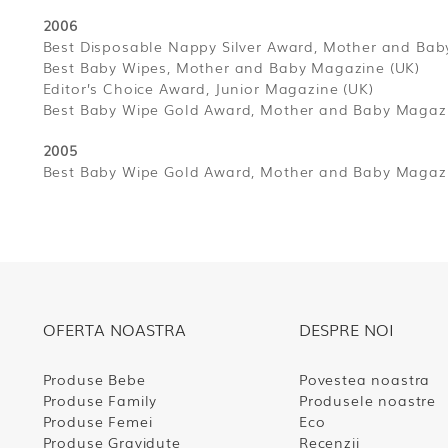
2006
Best Disposable Nappy Silver Award, Mother and Bab
Best Baby Wipes, Mother and Baby Magazine (UK)
Editor’s Choice Award, Junior Magazine (UK)
Best Baby Wipe Gold Award, Mother and Baby Magazi
2005
Best Baby Wipe Gold Award, Mother and Baby Magazi
OFERTA NOASTRA
DESPRE NOI
Produse Bebe
Povestea noastra
Produse Family
Produsele noastre
Produse Femei
Eco
Produse Gravidute
Recenzii