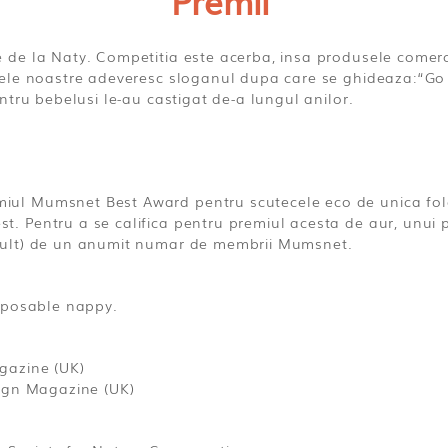
Premii
de la Naty. Competitia este acerba, insa produsele comerc
ele noastre adeveresc sloganul dupa care se ghideaza:“Go 
ntru bebelusi le-au castigat de-a lungul anilor.
ul Mumsnet Best Award pentru scutecele eco de unica fol
Pentru a se califica pentru premiul acesta de aur, unui pr
mult) de un anumit numar de membrii Mumsnet.
isposable nappy.
gazine (UK)
sign Magazine (UK)