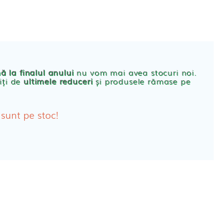
CONT
PRODUSE FEMEI
rbante
ă la finalul anului
nu vom mai avea stocuri noi.
iți de
ultimele reduceri
și produsele rămase pe
bante Post-Natale
bante Incontinenta Urinara
 sunt pe stoc!
oane
tice FEMEI
ete alaptare